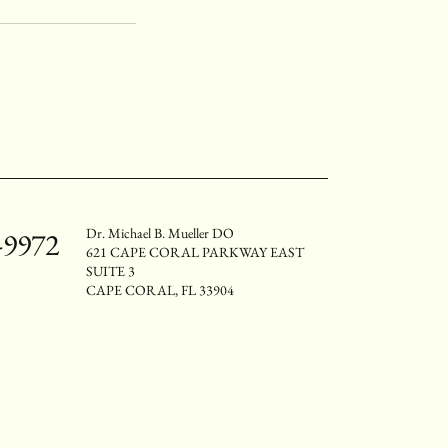
Dr. Michael B. Mueller DO
-9972
621 CAPE CORAL PARKWAY EAST
SUITE 3
CAPE CORAL, FL 33904