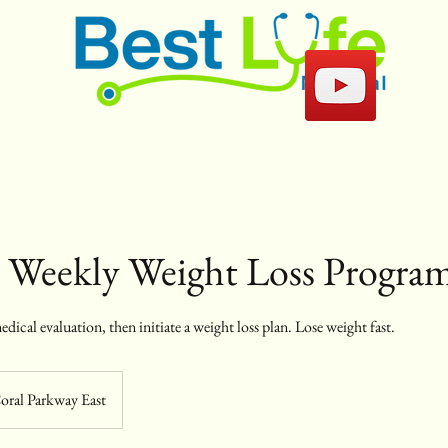
e Weekly Weight Loss Progra
edical evaluation, then initiate a weight loss plan. Lose weight fast.
oral Parkway East