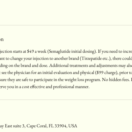
on
njection starts at $49 a week (Semaglutide initial dosing). If you need to inc
t to change your injection to another brand (Tirzepatide etc.), there could 
nding on the brand and dose. Additional treatments and adjustments may als
t see the physician for an initial evaluation and physical ($99 charge), prior to 
 sure they are safe to participate in the weight loss program. No hidden fees
erve you in a cost effective and professional manner.
y East suite 3, Cape Coral, FL 33904, USA