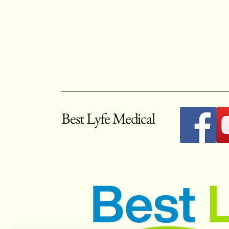
Best Lyfe Medical