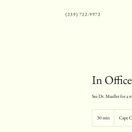
(239) 722-9972
In Offic
See Dr. Mueller for a m
30 min
3
Cape C
0
m