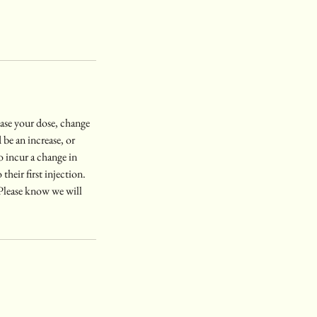
rease your dose, change
be an increase, or
o incur a change in
their first injection.
. Please know we will