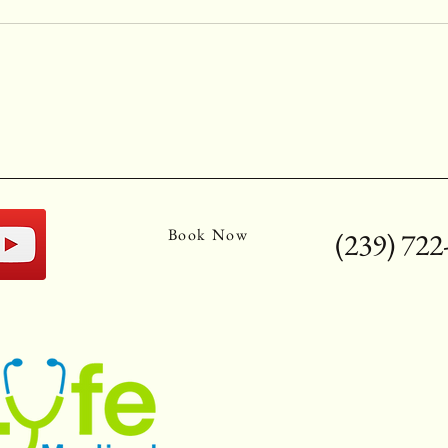
Book Now
(239) 722