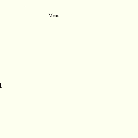
Menu
m