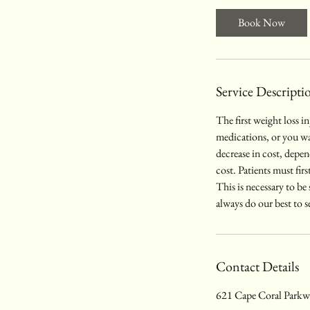
i
Book Now
n
Service Descripti
The first weight loss i
medications, or you wan
decrease in cost, depe
cost. Patients must firs
This is necessary to be
always do our best to s
Contact Details
621 Cape Coral Parkwa