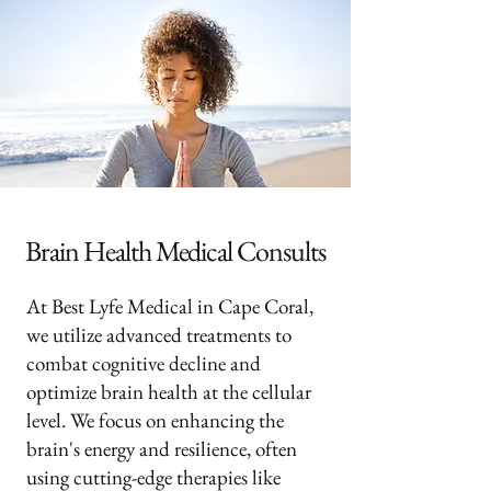
Brain Health Medical Consults
At Best Lyfe Medical in Cape Coral,
we utilize advanced treatments to
combat cognitive decline and
optimize brain health at the cellular
level. We focus on enhancing the
brain's energy and resilience, often
using cutting-edge therapies like