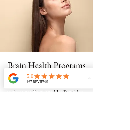
Brain Health Programs
At Best Lyfe Medical we use
various medications like Peptides,
NAD+, and Methylene Blue, to
boost brain health by enhancing
mitochondrial energy and