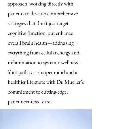
approach, working directly with
patients to develop comprehensive
strategies that don't just target
cognitive function, but enhance
overall brain health—addressing
everything from cellular energy and
inflammation to systemic wellness.
Your path to a sharper mind and a
healthier life starts with Dr. Mueller’s
commitment to cutting-edge,
patient-centered care.