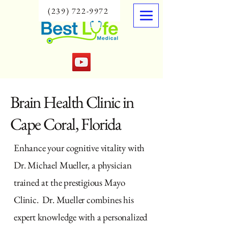
(239) 722-9972
Brain Health Clinic in
Cape Coral, Florida
Enhance your cognitive vitality with
Dr. Michael Mueller, a physician
trained at the prestigious Mayo
Clinic. Dr. Mueller combines his
expert knowledge with a personalized