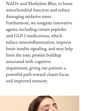
NAD+ and Methylene Blue, to boost
mitochondrial function and reduce
damaging oxidative stress.
Furthermore, we integrate innovative
agents, including certain peptides
and GLP-1 medications, which
reduce neuroinflammation, improve
brain insulin signaling, and may help
limit the toxic protein buildup
associated with cognitive
impairment, giving our patients a
powerful path toward clearer focus
and improved memory.