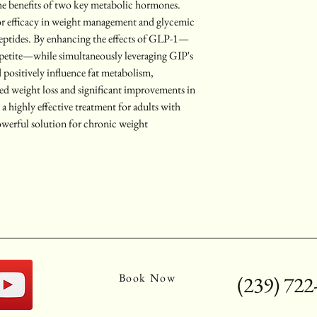
he benefits of two key metabolic hormones. 
or efficacy in weight management and glycemic 
peptides. By enhancing the effects of GLP-1—
petite—while simultaneously leveraging GIP's 
d positively influence fat metabolism, 
ed weight loss and significant improvements in 
a highly effective treatment for adults with 
owerful solution for chronic weight 
Book Now
(239) 722