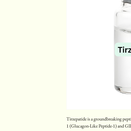
Tirzepatide is a groundbreaking pepti
1 (Glucagon-Like Peptide-1) and GI