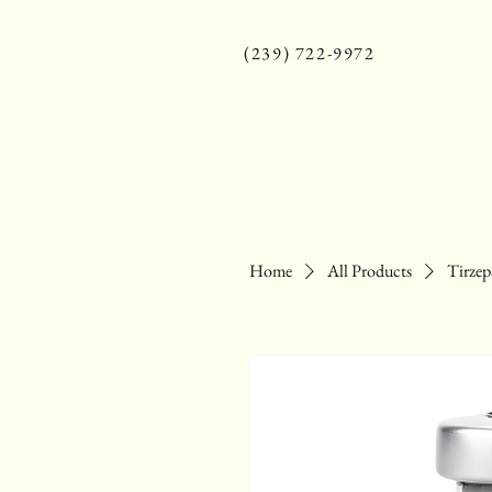
(239) 722-9972
Home
All Products
Tirzep