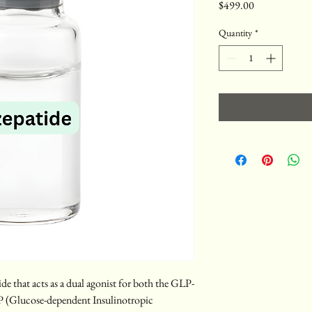
Price
$499.00
Quantity
*
de that acts as a dual agonist for both the GLP-
P (Glucose-dependent Insulinotropic 