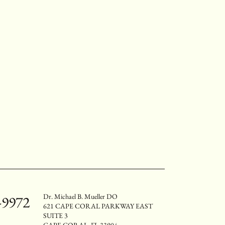
Dr. Michael B. Mueller DO
-9972
621 CAPE CORAL PARKWAY EAST
SUITE 3