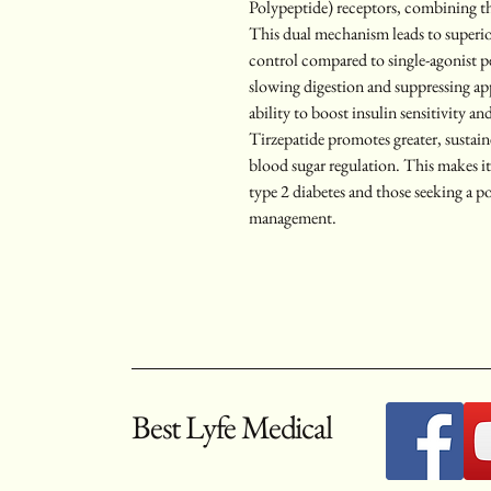
Polypeptide) receptors, combining t
This dual mechanism leads to superi
control compared to single-agonist 
slowing digestion and suppressing ap
ability to boost insulin sensitivity an
Tirzepatide promotes greater, sustain
blood sugar regulation. This makes it 
type 2 diabetes and those seeking a p
management.
Best Lyfe Medical