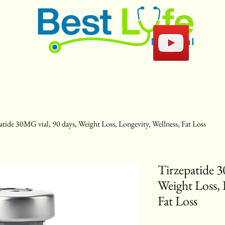
atide 30MG vial, 90 days, Weight Loss, Longevity, Wellness, Fat Loss
Tirzepatide 3
Weight Loss, 
Fat Loss