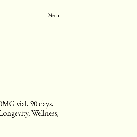
Menu
0MG vial, 90 days,
Longevity, Wellness,