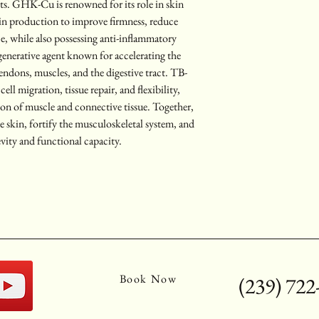
its. GHK-Cu is renowned for its role in skin 
tin production to improve firmness, reduce 
e, while also possessing anti-inflammatory 
generative agent known for accelerating the 
tendons, muscles, and the digestive tract. TB-
l migration, tissue repair, and flexibility, 
ion of muscle and connective tissue. Together, 
ze skin, fortify the musculoskeletal system, and 
vity and functional capacity.
Book Now
(239) 722