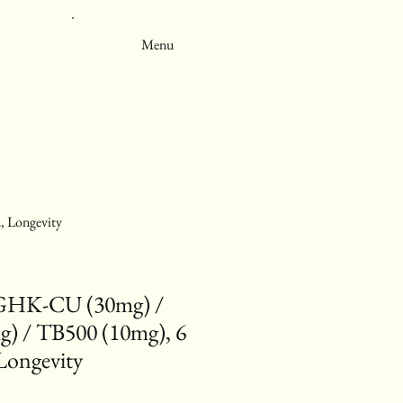
Menu
 Longevity
GHK-CU (30mg) /
) / TB500 (10mg), 6
Longevity