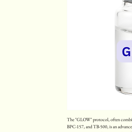
The "GLOW" protocol, often combin
BPC-157, and TB-500, is an advanced