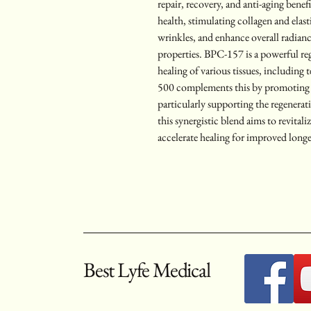
repair, recovery, and anti-aging benef
health, stimulating collagen and elas
wrinkles, and enhance overall radianc
properties. BPC-157 is a powerful re
healing of various tissues, including 
500 complements this by promoting cel
particularly supporting the regenerat
this synergistic blend aims to revitali
accelerate healing for improved longe
Best Lyfe Medical