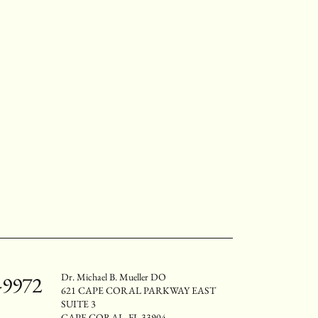
Dr. Michael B. Mueller DO
-9972
621 CAPE CORAL PARKWAY EAST
SUITE 3
CAPE CORAL, FL 33904