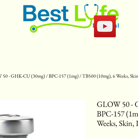
50 - GHK-CU (30mg) / BPC-157 (1mg) / TB500 (10mg), 6 Weeks, Skin,
GLOW 50 - 
BPC-157 (1mg
Weeks, Skin, 