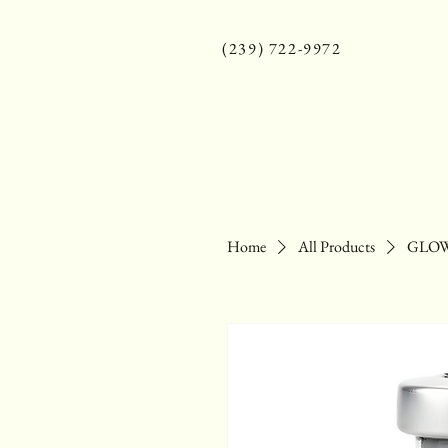
(239) 722-9972
Home
All Products
GLOW 