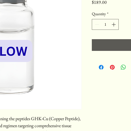
Price
$189.00
Quantity
*
ing the peptides GHK-Cu (Copper Peptide), 
 regimen targeting comprehensive tissue 