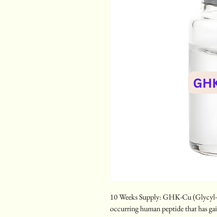
10 Weeks Supply: GHK-Cu (Glycyl-L-
occurring human peptide that has gai