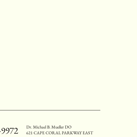
Dr. Michael B. Mueller DO
-9972
621 CAPE CORAL PARKWAY EAST