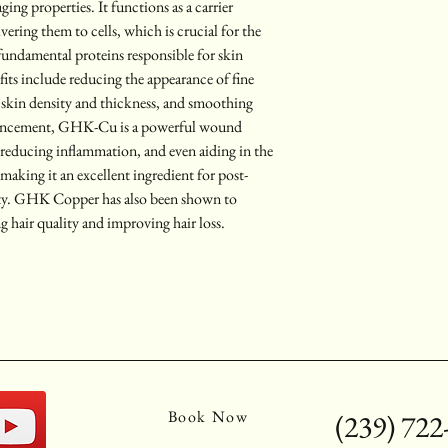
ging properties. It functions as a carrier 
ering them to cells, which is crucial for the 
 fundamental proteins responsible for skin 
fits include reducing the appearance of fine 
 skin density and thickness, and smoothing 
hancement, GHK-Cu is a powerful wound 
 reducing inflammation, and even aiding in the 
, making it an excellent ingredient for post-
lity. GHK Copper has also been shown to 
g hair quality and improving hair loss.
Book Now
(239) 722