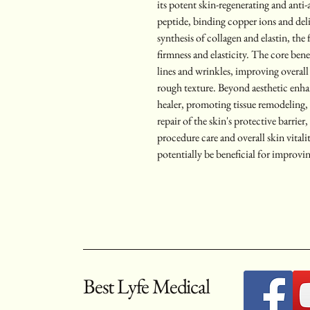
its potent skin-regenerating and anti-a
peptide, binding copper ions and deliv
synthesis of collagen and elastin, the
firmness and elasticity. The core bene
lines and wrinkles, improving overall
rough texture. Beyond aesthetic en
healer, promoting tissue remodeling,
repair of the skin's protective barrier
procedure care and overall skin vita
potentially be beneficial for improvin
Best Lyfe Medical