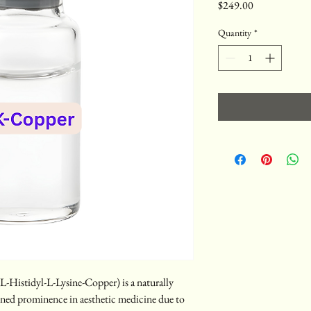
Price
$249.00
Quantity
*
Histidyl-L-Lysine-Copper) is a naturally 
ned prominence in aesthetic medicine due to 