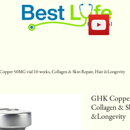
pper 50MG vial 10 weeks, Collagen & Skin Repair, Hair &Longevity
GHK Copper 
Collagen & S
&Longevity