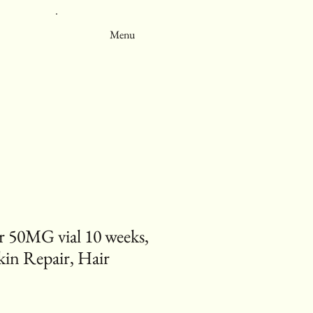
Menu
50MG vial 10 weeks,
kin Repair, Hair