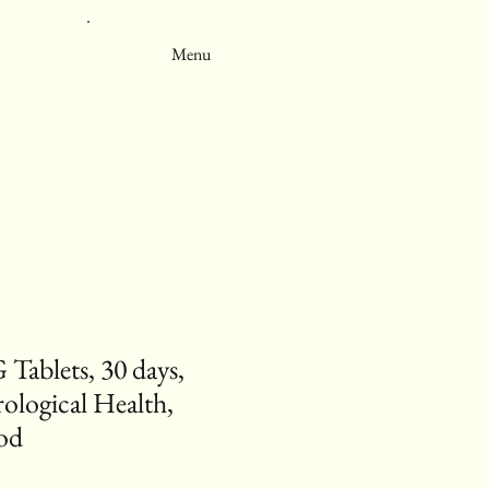
Menu
Tablets, 30 days,
ological Health,
od