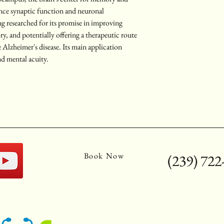
ance synaptic function and neuronal 
ng researched for its promise in improving 
, and potentially offering a therapeutic route 
 Alzheimer's disease. Its main application 
nd mental acuity.
Book Now
(239) 722