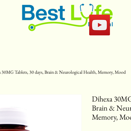
 30MG Tablets, 30 days, Brain & Neurological Health, Memory, Mood
Dihexa 30MG 
Brain & Neur
Memory, Mo