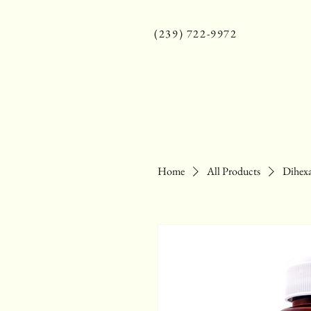
(239) 722-9972
Home
All Products
Dihexa