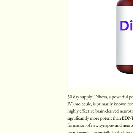
30 day supply: Dihexa, a powerful p
IV) molecule, is primarily known for i
highly effective brain-derived neuro
significantly more potent than BDNF i
formation of new synapses and neuro
neurogenesis—especially in the hipp