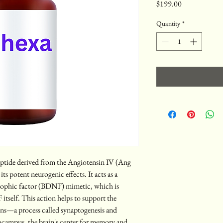
Price
$199.00
Quantity
*
eptide derived from the Angiotensin IV (Ang 
ts potent neurogenic effects. It acts as a 
trophic factor (BDNF) mimetic, which is 
tself. This action helps to support the 
ns—a process called synaptogenesis and 
ocampus, the brain's center for memory and 