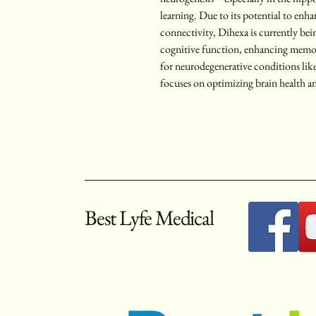
learning. Due to its potential to enh
connectivity, Dihexa is currently bei
cognitive function, enhancing memory
for neurodegenerative conditions like
focuses on optimizing brain health a
Best Lyfe Medical