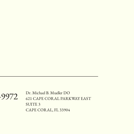
Dr. Michael B. Mueller DO
-9972
621 CAPE CORAL PARKWAY EAST
SUITE 3
CAPE CORAL, FL 33904